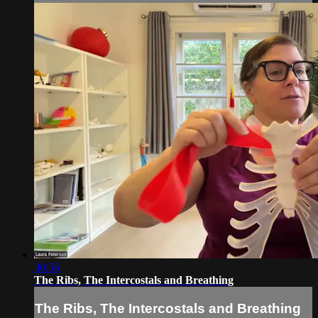
30:56
The Ribs, The Intercostals and Breathing
The Ribs, The Intercostals and Breathing