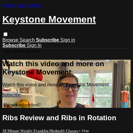
Skip to main content
Keystone Movement
Browse
Search
Subscribe
Sign in
Subscribe
Sign In
Live stream preview
Watch this video and more on
Keystone Movement
Watch this video and more on Keystone Movement
Subscribe
Already subscribed?
Sign in
Ribs Review and Ribs in Rotation
30 Minute Weekly Franklin Method® Classes
• 31m