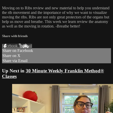
Moving on to Ribs review and new material to help you understand
the rib movement and the importance of why we want to visualize
moving the ribs. Ribs are not only great protectors of the organs but
help us move and breathe. This week we learn review the anatomy
as well as the moving in rotation. -Breathe better!
Share with friends
Facebook
X
Email
Share on Facebook
Share on X
Share via Email
Up Next in
30 Minute Weekly Franklin Method®
Classes