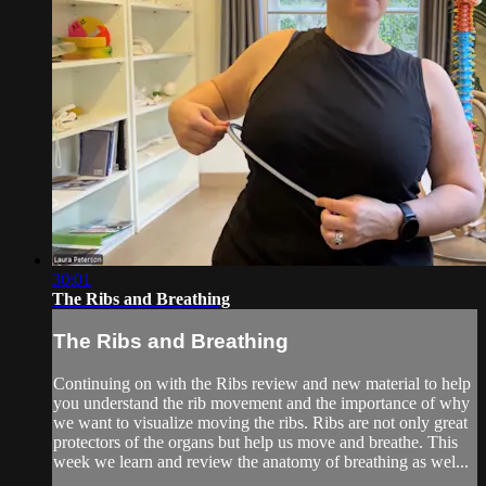
30:01
The Ribs and Breathing
The Ribs and Breathing
Continuing on with the Ribs review and new material to help
you understand the rib movement and the importance of why
we want to visualize moving the ribs. Ribs are not only great
protectors of the organs but help us move and breathe. This
week we learn and review the anatomy of breathing as wel...