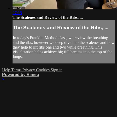
27:15
The Scalenes and Review of the Ribs, ...
The Scalenes and Review of the Ribs, ...
In today's Franklin Method class, we review the breathing
and the ribs, however we deep dive into the scalenes and how
they help to lift ribs one and two while breathing. This
visualization helps achieve big full breaths into the top of the
lungs.
Help
Terms
Privacy
Cookies
Sign in
Powered by Vimeo
×