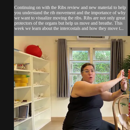
Continuing on with the Ribs review and new material to help
you understand the rib movement and the importance of why
we want to visualize moving the ribs. Ribs are not only great
protectors of the organs but help us move and breathe. This
week we learn about the intercostals and how they move t...