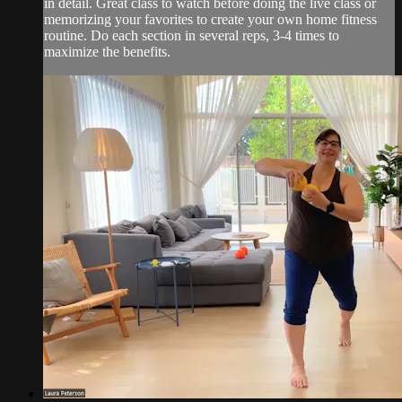
in detail. Great class to watch before doing the live class or
memorizing your favorites to create your own home fitness
routine. Do each section in several reps, 3-4 times to
maximize the benefits.