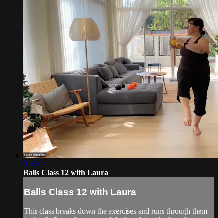
31:31
Balls Class 12 with Laura
Balls Class 12 with Laura
This class breaks down the exercises and runs through them