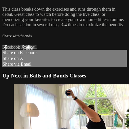
This class breaks down the exercises and runs through them in
detail. Great class to watch before doing the live class, or
memorizing your favorites to create your own home fitness routine.
Do each section in several reps, 3-4 times to maximize the benefits.
Share with friends
Facebook
X
Email
Share on Facebook
Share on X
Share via Email
Up Next in
Balls and Bands Classes