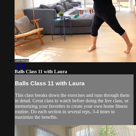
26:47
Balls Class 11 with Laura
Balls Class 11 with Laura
This class breaks down the exercises and runs through them
in detail. Great class to watch before doing the live class, or
memorizing your favorites to create your own home fitness
routine. Do each section in several reps, 3-4 times to
maximize the benefits.