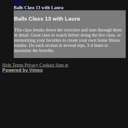
33:46
Balls Class 13 with Laura
Balls Class 13 with Laura
This class breaks down the exercises and runs through them
in detail. Great class to watch before doing the live class, or
memorizing your favorites to create your own home fitness
routine. Do each section in several reps, 3-4 times to
maximize the benefits.
Help
Terms
Privacy
Cookies
Sign in
Powered by Vimeo
×