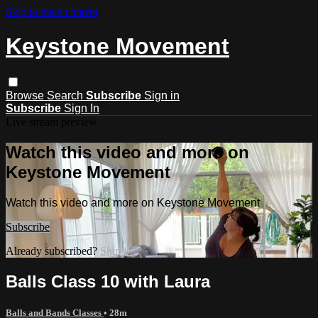
Skip to main content
Keystone Movement
Browse
Search
Subscribe
Sign in
Subscribe
Sign In
Live stream preview
Watch this video and more on
Keystone Movement
Watch this video and more on Keystone Movement
Subscribe
Already subscribed?
Sign in
Balls Class 10 with Laura
Balls and Bands Classes
• 28m