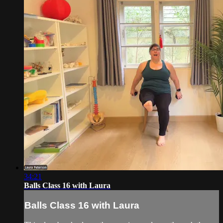
34:21
Balls Class 16 with Laura
Balls Class 16 with Laura