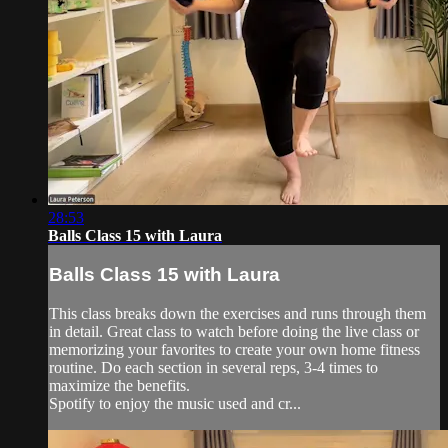
28:53
Balls Class 15 with Laura
Balls Class 15 with Laura
This class breaks down the exercises and runs through them
in detail. Great class to watch before doing the live class or
memorizing your favorites to create your own home fitness
routine. Do each section in several reps, 3-4 times to
maximize the benefits.
Spotify to enjoy the music used and cr...