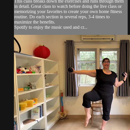
This class breaks down the exercises and runs through them
in detail. Great class to watch before doing the live class or
memorizing your favorites to create your own home fitness
routine. Do each section in several reps, 3-4 times to
maximize the benefits.
Spotify to enjoy the music used and cr...