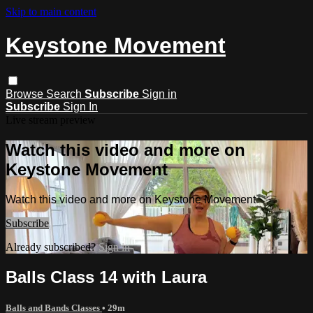
Skip to main content
Keystone Movement
Browse
Search
Subscribe
Sign in
Subscribe
Sign In
Live stream preview
Watch this video and more on
Keystone Movement
Watch this video and more on Keystone Movement
Subscribe
Already subscribed?
Sign in
Balls Class 14 with Laura
Balls and Bands Classes
• 29m