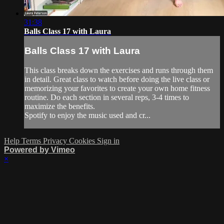
31:38
Balls Class 17 with Laura
Balls Class 17 with Laura
This class breaks down the exercises and runs through them
in detail. Great class to watch before doing the live class or
memorizing your favorites to create your own home fitness
routine. Do each section in several reps, 3-4 times to
maximize the benefits.
Spotify to enjoy the music used and cr...
Help
Terms
Privacy
Cookies
Sign in
Powered by Vimeo
×