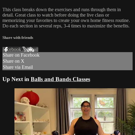
This class breaks down the exercises and runs through them in
detail. Great class to watch before doing the live class or
memorizing your favorites to create your own home fitness routine.
Do each section in several reps, 3-4 times to maximize the benefits.
Share with friends
Facebook
X
Email
Share on Facebook
Share on X
Share via Email
Up Next in
Balls and Bands Classes