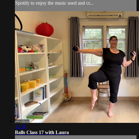
Spotify to enjoy the music used and cr...
31:38
Balls Class 17 with Laura