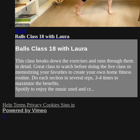
31:10
Balls Class 18 with Laura
Balls Class 18 with Laura
This class breaks down the exercises and runs through them
in detail. Great class to watch before doing the live class or
memorizing your favorites to create your own home fitness
routine. Do each section in several reps, 3-4 times to
maximize the benefits.
Spotify to enjoy the music used and cr...
Help
Terms
Privacy
Cookies
Sign in
Powered by Vimeo
×