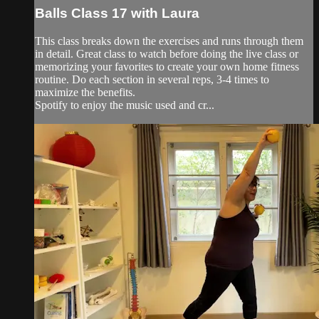
Balls Class 17 with Laura
This class breaks down the exercises and runs through them
in detail. Great class to watch before doing the live class or
memorizing your favorites to create your own home fitness
routine. Do each section in several reps, 3-4 times to
maximize the benefits.
Spotify to enjoy the music used and cr...