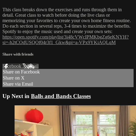
This class breaks down the exercises and runs through them in
detail. Great class to watch before doing the live class or
memorizing your favorites to create your own home fitness routine.
Do each section in several reps, 3-4 times to maximize the benefits.
Spotify to enjoy the music used and create your own sets:
https://open.spotify.com/playlist/3i48cVWcIPMKbgZg6eKNYH?
si=-h2tCOdUSQOf04r3f1_Gkw&pi=a-VPx9YKiAQLqM
Share with friends
Facebook
X
Email
Share on Facebook
Share on X
Share via Email
Up Next in
Balls and Bands Classes