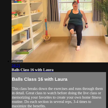
34:21
Balls Class 16 with Laura
Balls Class 16 with Laura
This class breaks down the exercises and runs through them
in detail. Great class to watch before doing the live class or
memorizing your favorites to create your own home fitness
routine. Do each section in several reps, 3-4 times to
maximize the benefits.