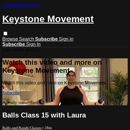
Skip to main content
Keystone Movement
Browse
Search
Subscribe
Sign in
Subscribe
Sign In
Live stream preview
Watch this video and more on
Keystone Movement
Watch this video and more on Keystone Movement
Subscribe
Already subscribed?
Sign in
Balls Class 15 with Laura
Balls and Bands Classes
• 28m