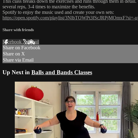
This class breaks down the exercises and runs through them in detail. 
several reps, 3-4 times to maximize the benefits.
Spotify to enjoy the music used and create your own sets:
https://open.spotify.com/playlist/3NlbTOWPt3fScJRPjMOmxF?
Share with friends
Facebook
X
Email
Share on Facebook
Share on X
Share via Email
Up Next in
Balls and Bands Classes