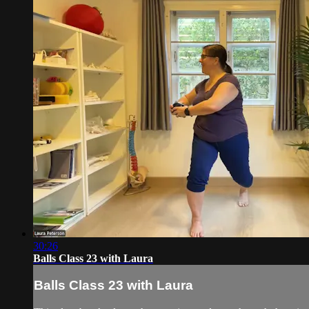
30:26
Balls Class 23 with Laura
Balls Class 23 with Laura