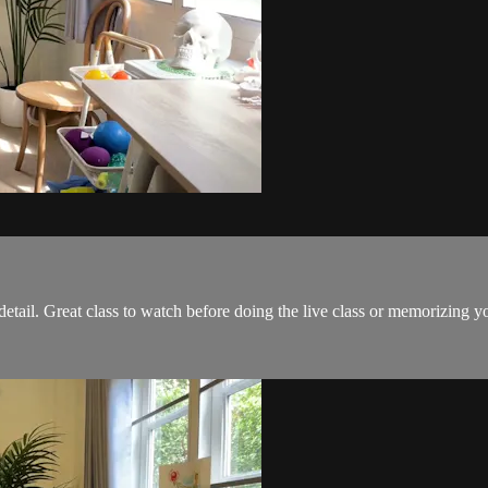
etail. Great class to watch before doing the live class or memorizing y