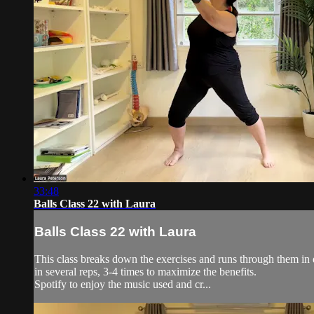
33:48
Balls Class 22 with Laura
Balls Class 22 with Laura
This class breaks down the exercises and runs through them in d
in several reps, 3-4 times to maximize the benefits.
Spotify to enjoy the music used and cr...