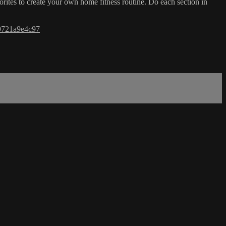
orites to create your own home fitness routine. Do each section in
9721a9e4c97