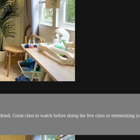
etail. Great class to watch before doing the live class or memorizing y