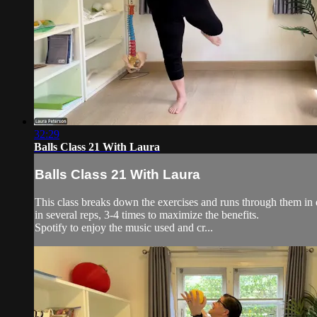
32:29
Balls Class 21 With Laura
Balls Class 21 With Laura
This class breaks down the exercises and runs through them in d
in several reps, 3-4 times to maximize the benefits.
Spotify to enjoy the music used and cr...