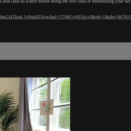
Great class to watch before doing the live class or memorizing your fav
si=-ujheGl4TkmL1rHni6DXew&pi=1TtMGy6ESd-v0&nd=1&dlsi=8b781