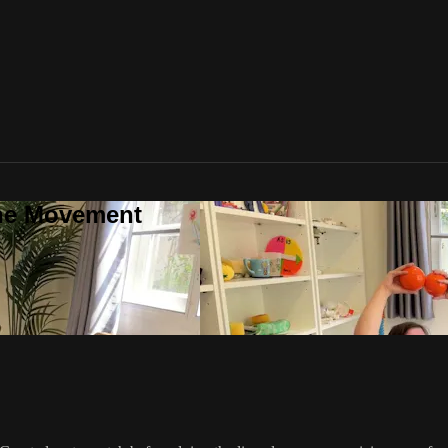
one Movement