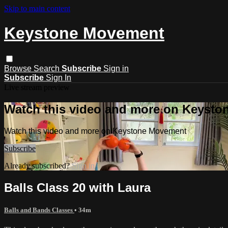
Skip to main content
Keystone Movement
Browse
Search
Subscribe
Sign in
Subscribe
Sign In
Live stream preview
Watch this video and more on Keyst
Watch this video and more on Keystone Movement
Subscribe
Already subscribed?
Sign in
Balls Class 20 with Laura
Balls and Bands Classes
• 34m