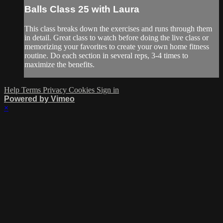
Balls Class 25 with Laura
This class breaks down the exercises and runs through them
in detail. Great class to watch before doing the live class or
memorizing your favorites to create your own home fitness
routine. Do each section in several reps, 3-4 times to
maximize the benefits.
Help
Terms
Privacy
Cookies
Sign in
Powered by Vimeo
×