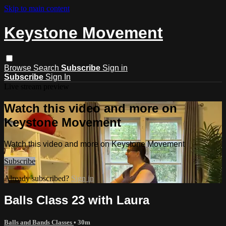
Skip to main content
Keystone Movement
Browse
Search
Subscribe
Sign in
Subscribe
Sign In
Live stream preview
Watch this video and more on
Keystone Movement
Watch this video and more on Keystone Movement
Subscribe
Already subscribed?
Sign in
Balls Class 23 with Laura
Balls and Bands Classes
• 30m