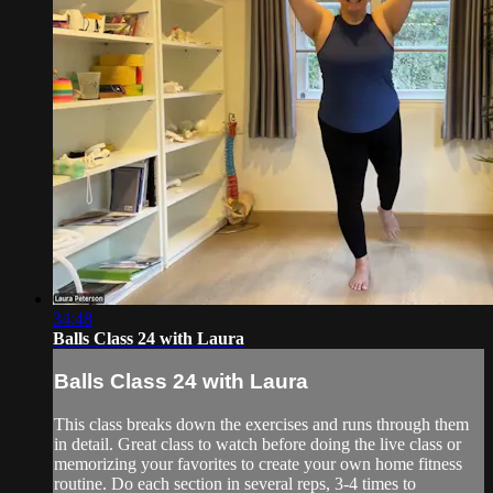
34:48
Balls Class 24 with Laura
Balls Class 24 with Laura
This class breaks down the exercises and runs through them
in detail. Great class to watch before doing the live class or
memorizing your favorites to create your own home fitness
routine. Do each section in several reps, 3-4 times to