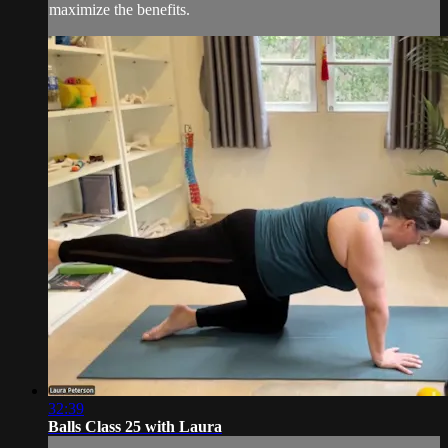
maximize the benefits.
32:39
Balls Class 25 with Laura