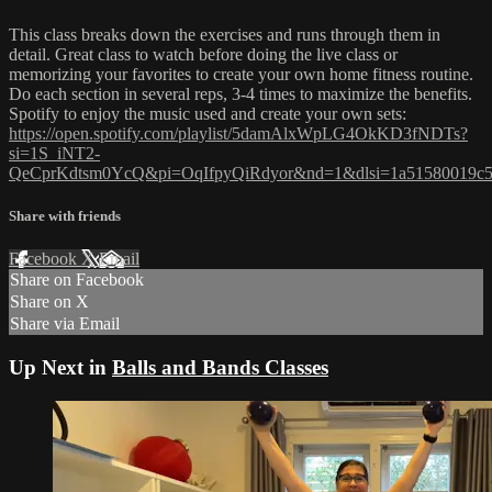
This class breaks down the exercises and runs through them in
detail. Great class to watch before doing the live class or
memorizing your favorites to create your own home fitness routine.
Do each section in several reps, 3-4 times to maximize the benefits.
Spotify to enjoy the music used and create your own sets:
https://open.spotify.com/playlist/5damAlxWpLG4OkKD3fNDTs?
si=1S_iNT2-
QeCprKdtsm0YcQ&pi=OqIfpyQiRdyor&nd=1&dlsi=1a51580019c
Share with friends
Facebook
X
Email
Share on Facebook
Share on X
Share via Email
Up Next in
Balls and Bands Classes