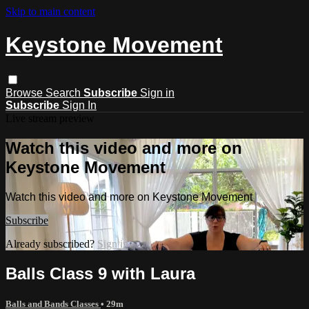
Skip to main content
Keystone Movement
Browse
Search
Subscribe
Sign in
Subscribe
Sign In
Live stream preview
Watch this video and more on
Keystone Movement
Watch this video and more on Keystone Movement
Subscribe
Already subscribed?
Sign in
Balls Class 9 with Laura
Balls and Bands Classes
• 29m