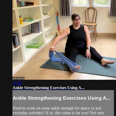
21:03
Ankle Strengthening Exercises Using A...
Ankle Strengthening Exercises Using A...
Need to work on some ankle strength for dance or just
everyday activities? If so, this video is for you! Not only