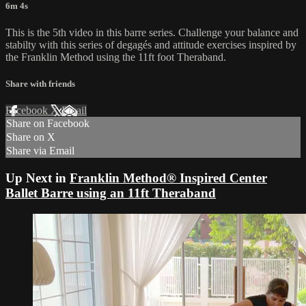
6m 4s
This is the 5th video in this barre series. Challenge your balance and
stabilty with this series of degagés and attitude exercises inspired by
the Franklin Method using the 11ft foot Theraband.
Share with friends
Facebook
X
Email
Share on Facebook
Share on X
Share via Email
Up Next in
Franklin Method® Inspired Center
Ballet Barre using an 11ft Theraband