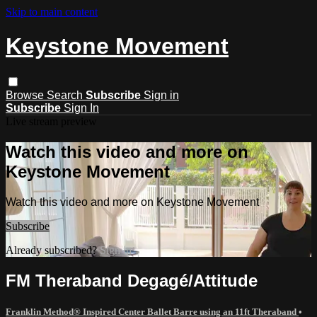
Skip to main content
Keystone Movement
Browse
Search
Subscribe
Sign in
Subscribe
Sign In
Live stream preview
Watch this video and more on
Keystone Movement
Watch this video and more on Keystone Movement
Subscribe
Already subscribed?
Sign in
FM Theraband Degagé/Attitude
Franklin Method® Inspired Center Ballet Barre using an 11ft Theraband
•