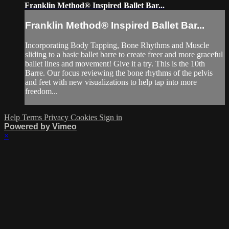
Franklin Method®️ Inspired Ballet Bar...
Franklin Method®️ Inspired Ballet Bar...
Incorporating Body Tapping, Bone Rhythms and Muscle
sliding to a basic ballet barre to create freer and more graceful
ballet lines and movement! Give it a try. This is the 10th
Barre. Our focus reviewing the bone rhythms of the pelvis
and feet with new visualizations to help tap into more
freedom...
Help
Terms
Privacy
Cookies
Sign in
Powered by Vimeo
×