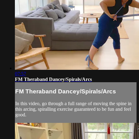
07:57
FM Theraband Dancey/Spirals/Arcs
FM Theraband Dancey/Spirals/Arcs
In this video, go through a full range of moving the spine in
this arcing, spiralling exercise guaranteed to be fun and feel
good.