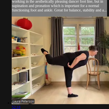
working in the aesthetically pleasing dancer foot line, but in
supination and pronation which is important for a normal
functioning foot and ankle. Great for balance, stability and a...
52:18