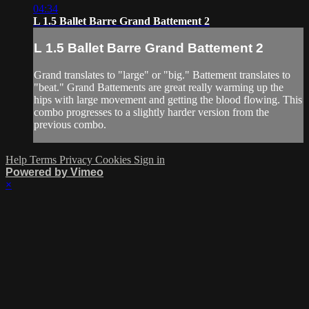
04:34
L 1.5 Ballet Barre Grand Battement 2
L 1.5 Ballet Barre Grand Battement 2
Grand translates to "large" or "big." Battement translates to
"beat." Grand Battements are great really warming up the
hips with large movement and getting the blood flowing. This
combo progresses to a slightly harder version from the
previous combo.
Help
Terms
Privacy
Cookies
Sign in
Powered by Vimeo
×