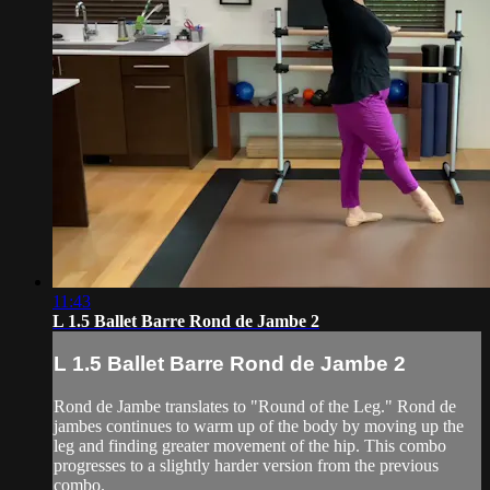
11:43
L 1.5 Ballet Barre Rond de Jambe 2
L 1.5 Ballet Barre Rond de Jambe 2
Rond de Jambe translates to "Round of the Leg." Rond de
jambes continues to warm up of the body by moving up the
leg and finding greater movement of the hip. This combo
progresses to a slightly harder version from the previous
combo.