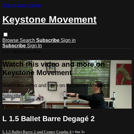
Skip to main content
Keystone Movement
Browse
Search
Subscribe
Sign in
Subscribe
Sign In
Live stream preview
Watch this video and more on
Keystone Movement
Watch this video and more on Keystone Movement
Subscribe
Already subscribed?
Sign in
L 1.5 Ballet Barre Degagé 2
L 1.5 Ballet Barre 2 and Center Combo 4
• 4m 3s