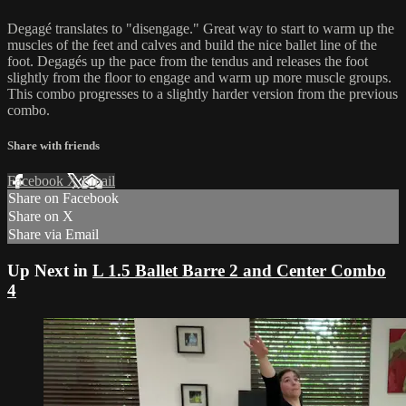
Degagé translates to "disengage." Great way to start to warm up the
muscles of the feet and calves and build the nice ballet line of the
foot. Degagés up the pace from the tendus and releases the foot
slightly from the floor to engage and warm up more muscle groups.
This combo progresses to a slightly harder version from the previous
combo.
Share with friends
Facebook
X
Email
Share on Facebook
Share on X
Share via Email
Up Next in
L 1.5 Ballet Barre 2 and Center Combo
4