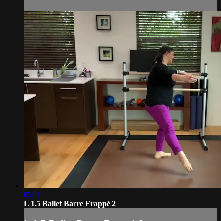
05:11
L 1.5 Ballet Barre Frappé 2