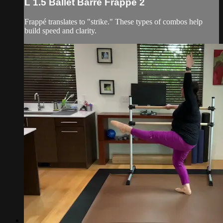
L 1.5 Ballet Barre Frappé 2
Frappé translates to "strike." These types of combos help
build speed and clarity.