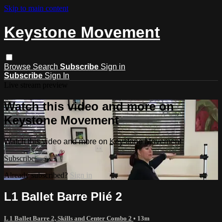
Skip to main content
Keystone Movement
Browse
Search
Subscribe
Sign in
Subscribe
Sign In
Live stream preview
Watch this video and more on
Keystone Movement
Watch this video and more on Keystone Movement
Subscribe
Already subscribed?
Sign in
L1 Ballet Barre Plié 2
L 1 Ballet Barre 2, Skills and Center Combo 2
• 13m