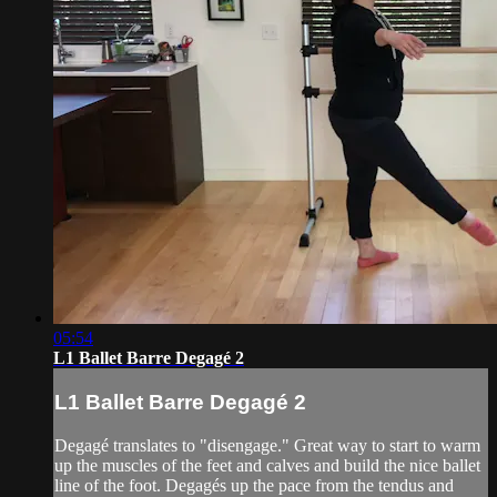
05:54
L1 Ballet Barre Degagé 2
L1 Ballet Barre Degagé 2
Degagé translates to "disengage." Great way to start to warm
up the muscles of the feet and calves and build the nice ballet
line of the foot. Degagés up the pace from the tendus and