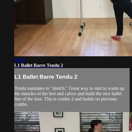
10:56
L1 Ballet Barre Tendu 2
L1 Ballet Barre Tendu 2
Tendu translates to "stretch." Great way to start to warm up
the muscles of the feet and calves and build the nice ballet
line of the foot. This is combo 2 and builds on previous
combo.