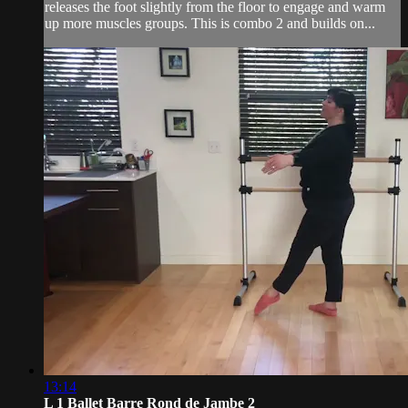
releases the foot slightly from the floor to engage and warm
up more muscles groups. This is combo 2 and builds on...
13:14
L 1 Ballet Barre Rond de Jambe 2