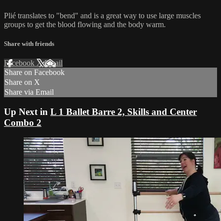
Plié translates to "bend" and is a great way to use large muscles
groups to get the blood flowing and the body warm.
Share with friends
Facebook
X
Email
Share on Facebook
Share on X
Share via Email
Up Next in
L 1 Ballet Barre 2, Skills and Center
Combo 2