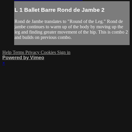
L 1 Ballet Barre Rond de Jambe 2
Rond de Jambe translates to "Round of the Leg." Rond de
jambe continues to warm up of the body by moving up the
leg and finding greater movement of the hip. This is combo 2
and builds on previous combo.
Help
Terms
Privacy
Cookies
Sign in
Powered by Vimeo
×