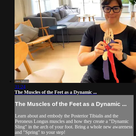
31:24
The Muscles of the Feet as a Dynamic ...
The Muscles of the Feet as a Dynamic ...
Learn about and embody the Posterior Tibialis and the
Peroneus Longus muscles and how they create a "Dynamic
Sling" in the arch of your foot. Bring a whole new awareness
and "Spring" to your step!