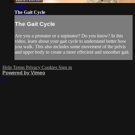
34:04
The Gait Cycle
The Gait Cycle
Are you a pronator or a supinator? Do you know? In this
video, learn about your gait cycle to understand better how
you walk. This also includes some movement of the pelvis
and upper body to create a more effecient and smoother gait.
Help
Terms
Privacy
Cookies
Sign in
Powered by Vimeo
×