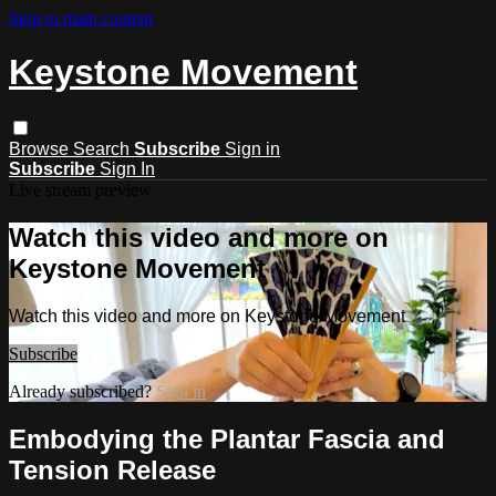
Skip to main content
Keystone Movement
Browse
Search
Subscribe
Sign in
Subscribe
Sign In
Live stream preview
Watch this video and more on
Keystone Movement
Watch this video and more on Keystone Movement
Subscribe
Already subscribed?
Sign in
Embodying the Plantar Fascia and
Tension Release