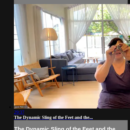
29:37
The Dynamic Sling of the Feet and the...
The Dynamic Sling of the Feet and the...