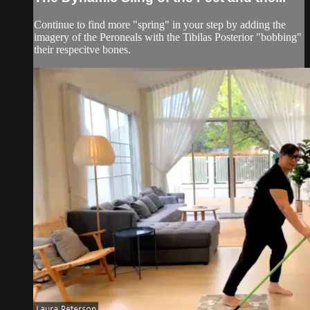
Continue to find more "spring" in your step by adding the
imagery of the Peroneals with the Tibilas Posterior "bobbing"
their respecitve bones.