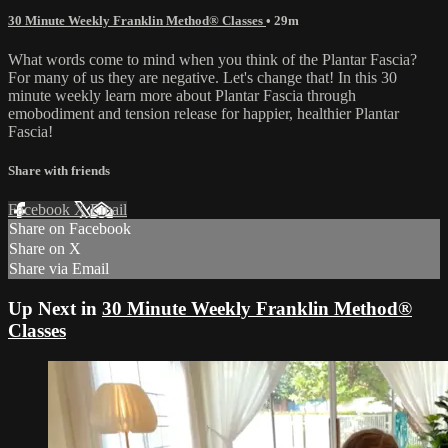
30 Minute Weekly Franklin Method® Classes
• 29m
What words come to mind when you think of the Plantar Fascia?
For many of us they are negative. Let's change that! In this 30
minute weekly learn more about Plantar Fascia through
emobodiment and tension release for happier, healthier Plantar
Fascia!
Share with friends
Facebook
X
Email
Share on Facebook
Share on X
Share via Email
Up Next in
30 Minute Weekly Franklin Method®
Classes