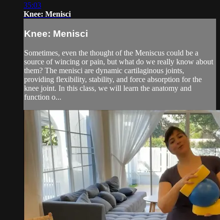
35:03
Knee: Menisci
Knee: Menisci
Sometimes, even the thought of the Meniscus could be a
source of wincing or pain, but what do we really know about
them? The menisci are dynamic cartilaginous joints,
providing flexibility, stability, and force absorption for the
knee joint. In this class, we will learn the anatomy and
function o...