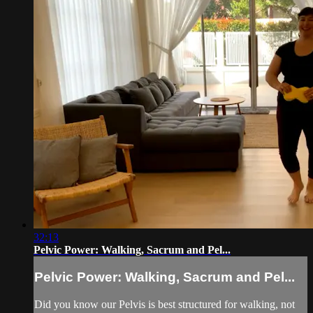
32:13
Pelvic Power: Walking, Sacrum and Pel...
Pelvic Power: Walking, Sacrum and Pel...
Did you know our Pelvis is best structured for walking, not