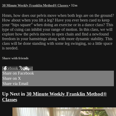
30 Minute Weekly Franklin Method® Classes
• 32m
Hmm, how does our pelvis move when both legs are on the ground?
How about when you lift a leg? Have you ever been cued to keep
your “hips square” when doing an exercise or in a dance class? This
type of cuing can inhibit your range of motion. In this class, we will
explore how the pelvis moves in open chain and find a newfound
freedom in your hamstrings along with more dynamic stability. This
class will be done standing with some leg swinging, so a little space
is needed.
Share with friends
Facebook
X
Email
Share on Facebook
Share on X
Share via Email
Up Next in
30 Minute Weekly Franklin Method®
Classes