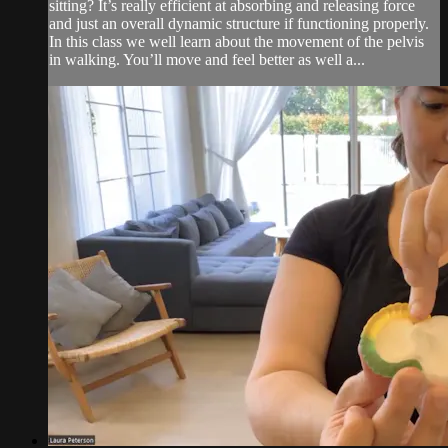
sitting? It’s really efficient at absorbing and releasing force
and just an overall dynamic structure if functioning properly.
In this class we well learn about the movement of the pelvis
in walking. You’ll move and feel better as well a...