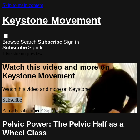
Skip to main content
Keystone Movement
Browse
Search
Subscribe
Sign in
Subscribe
Sign In
Live stream preview
Watch this video and more on
Keystone Movement
Watch this video and more on Keystone Movement
Subscribe
Already subscribed?
Sign in
Pelvic Power: The Pelvic Half as a
Wheel Class