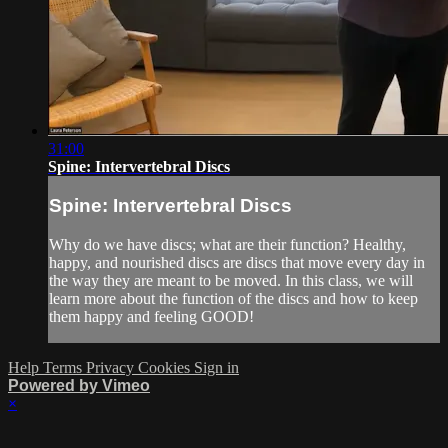
31:00
Spine: Intervertebral Discs
Spine: Intervertebral Discs
Why do we have discs; what are their function? Healthy,
happy, and nourished discs are discs that move every day in
the way they are meant to be moved. In this class, we will
learn more about the function of the discs and how to keep
them happy and feeling GOOD!
Help
Terms
Privacy
Cookies
Sign in
Powered by Vimeo
×