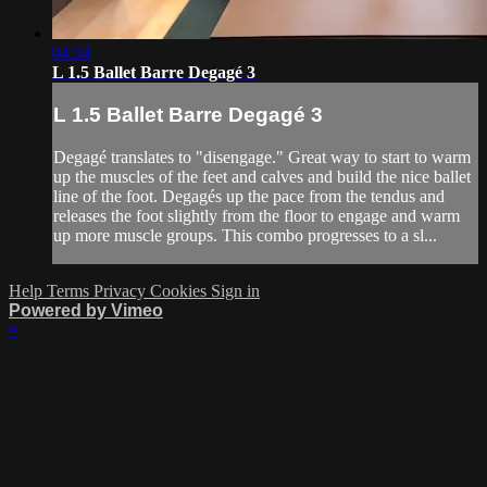
04:34
L 1.5 Ballet Barre Degagé 3
L 1.5 Ballet Barre Degagé 3
Degagé translates to "disengage." Great way to start to warm
up the muscles of the feet and calves and build the nice ballet
line of the foot. Degagés up the pace from the tendus and
releases the foot slightly from the floor to engage and warm
up more muscle groups. This combo progresses to a sl...
Help
Terms
Privacy
Cookies
Sign in
Powered by Vimeo
×