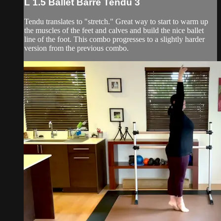
L 1.5 Ballet Barre Tendu 3
Tendu translates to "stretch." Great way to start to warm up
the muscles of the feet and calves and build the nice ballet
line of the foot. This combo progresses to a slightly harder
version from the previous combo.