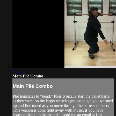
07:52
Main Plié Combo
Main Plié Combo
Plié translates to "bend." Pliés typically start the ballet barre
as they work on the larger muscles groups to get you warmed
up and fine tuned as you move through the barre sequence.
This version is done right away with music, if you have
issues picking up the material, send me an email at laur...