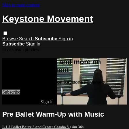
Skip to main content
Keystone Movement
Browse
Search
Subscribe
Sign in
Subscribe
Sign In
Live stream preview
Watch this video and more on
Keystone Movement
Watch this video and more on Keystone Movement
Subscribe
Already subscribed?
Sign in
Pre Ballet Warm-Up with Music
L 1.5 Ballet Barre 3 and Center Combo 5
• 4m 36s