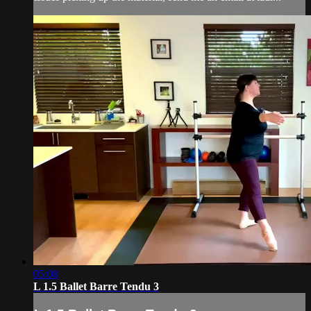
05:08
L 1.5 Ballet Barre Tendu 3