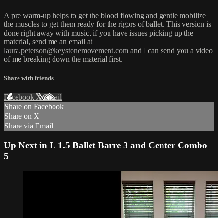
A pre warm-up helps to get the blood flowing and gentle mobilize
the muscles to get them ready for the rigors of ballet. This version is
done right away with music, if you have issues picking up the
material, send me an email at
laura.peterson@keystonemovement.com
and I can send you a video
of me breaking down the material first.
Share with friends
Facebook
X
Email
Share on Facebook
Share on X
Share via Email
Up Next in
L 1.5 Ballet Barre 3 and Center Combo
5