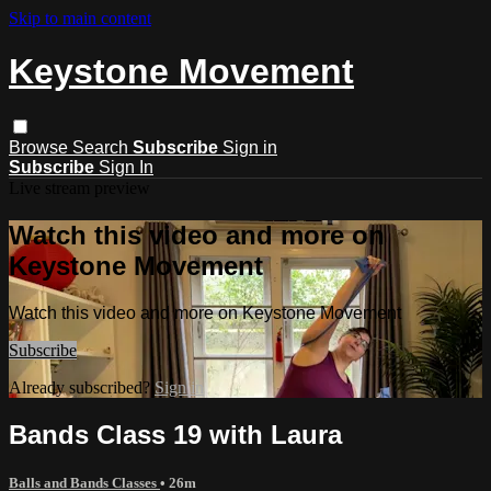
Skip to main content
Keystone Movement
Browse
Search
Subscribe
Sign in
Subscribe
Sign In
Live stream preview
Watch this video and more on
Keystone Movement
Watch this video and more on Keystone Movement
Subscribe
Already subscribed?
Sign in
Bands Class 19 with Laura
Balls and Bands Classes
• 26m