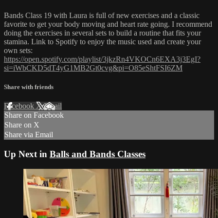
Bands Class 19 with Laura is full of new exercises and a classic
favorite to get your body moving and heart rate going. I recommend
doing the exercises in several sets to build a routine that fits your
stamina. Link to Spotify to enjoy the music used and create your
own sets:
https://open.spotify.com/playlist/3jkzRn4VKOCn6EXA3j3EgI?
si=iWbCKD5dT4yG1MB2Gt0cvg&pi=O85eShtFSI6ZM
Share with friends
Facebook
X
Email
Share on Facebook
Share on X
Share via Email
Up Next in
Balls and Bands Classes