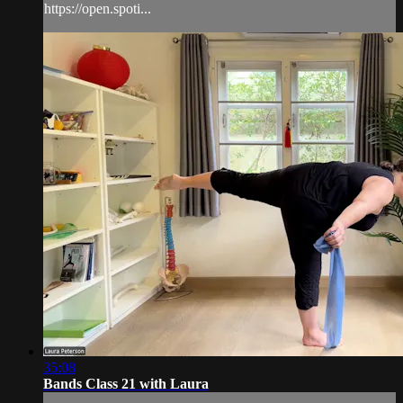
https://open.spoti...
35:08
Bands Class 21 with Laura