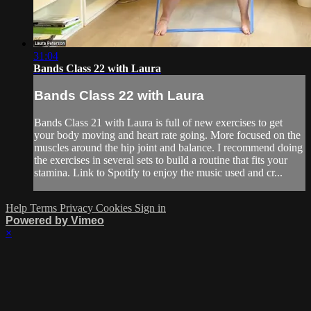
31:04
Bands Class 22 with Laura
Bands Class 22 with Laura
Bands Class 21 with Laura is full of new exercises to get
your body moving and heart rate going. More focused on the
muscles around the hip joint and balance. I recommend doing
the exercises in several sets to build a routine that fits your
stamina. Link to Spotify to enjoy the music used and cr...
Help
Terms
Privacy
Cookies
Sign in
Powered by Vimeo
×