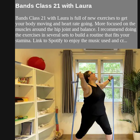
Bands Class 21 with Laura
Bands Class 21 with Laura is full of new exercises to get
your body moving and heart rate going. More focused on the
muscles around the hip joint and balance. I recommend doing
the exercises in several sets to build a routine that fits your
stamina. Link to Spotify to enjoy the music used and cr...