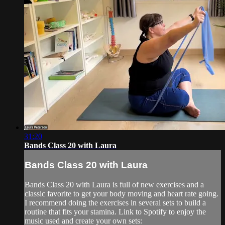
31:20
Bands Class 20 with Laura
Bands Class 20 with Laura
Bands Class 20 with Laura is full of new exercises and a
classic favorite to get your body moving and heart rate going.
I recommend doing the exercises in several sets to build a
routine that fits your stamina. Link to Spotify to enjoy the
music used and create your own sets: